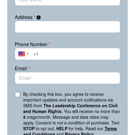
Technology has the power to shape how people
communicate, learn, work, and participate in
democracy. When it enables misinformation, biased
Address
*
algorithms, voter suppression, or surveillance abuse,
real people are harmed.
What We Need Tech Leaders to Do Right Now:
Phone Number
*
Prioritize user experience: Engage in content
moderation.
Prioritize user safety: Implement AI with care.
Email
*
Prioritize user civil rights: Show us with actions,
not words.
Your voice matters. As this administration pushes to
By checking this box, you agree to receive
centralize power under the banner of “efficiency” and
important updates and account notifications via
SMS from
The Leadership Conference on Civil
pressures companies to prioritize political alignment
and Human Rights
. You will receive no more than
over civil rights, tech leaders are making decisions that
5
msgs/month. Message and data rates may
will impact millions of lives.
apply. Consent is not a condition of purchase. Text
STOP
to opt out,
HELP
for help. Read our
Terms
This is a defining moment. It’s time we choose
and Conditions
and
Privacy Policy
.