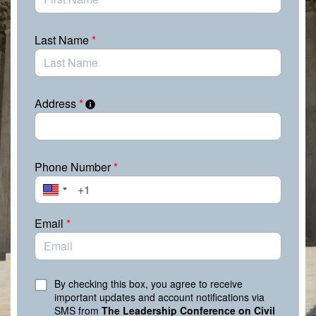
It’s up to we the people to keep up the pressure and let
them know we’re watching, we’re listening, and we’re
expecting them to act. Contact your elected officials
Last Name
*
now and demand that they fight for justice and fairness
and protect our rights. We must make our voices heard
and ensure our legislators do not forget their duty to
serve all their constituents.
Address
*
Phone Number
*
Email
*
By checking this box, you agree to receive
important updates and account notifications via
SMS from
The Leadership Conference on Civil