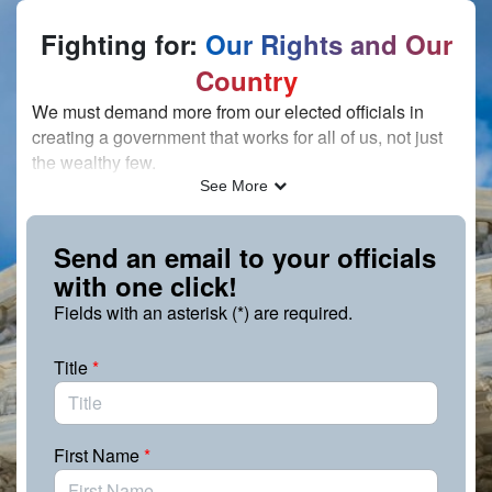
Skip to Main Content
Fighting for:
Our Rights and Our
Country
We must demand more from our elected officials in
creating a government that works for all of us, not just
the wealthy few.
See More
For 75 years, The Leadership Conference has fought
tirelessly for the principles of justice and equity and for
a strong, multiracial democracy. Today, that fight
Send an email to your officials
continues — and we’re counting on you to speak out.
with one click!
We must do everything in our power to ensure the
Fields with an asterisk (*) are required.
government remains accountable to the people.
Demand that your elected officials confront the
Title
*
challenges we’re facing head on and do everything in
their power to uphold our rights and freedoms. This
fight is not about the left vs. the right — it’s only about
First Name
*
what is right.