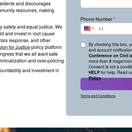
residents and discourages
mmunity resources, making
Phone Number
*
 safety and equal justice. We
ld and invest in root cause
risis response, and other
By checking this box, 
sion for Justice
policy platform
and account notificati
ngress that we all want safe
Conference on Civil
minalization and over-policing.
more than
5
msgs/mont
Consent is not a condi
ountability and investment in
HELP
for help. Read o
Policy
.
Terms and Conditions