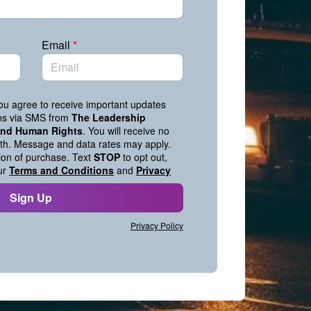
Email
*
you agree to receive important updates
ons via SMS from
The Leadership
 and Human Rights
. You will receive no
h. Message and data rates may apply.
tion of purchase. Text
STOP
to opt out,
ur
Terms and Conditions
and
Privacy
Sign Up
Privacy Policy