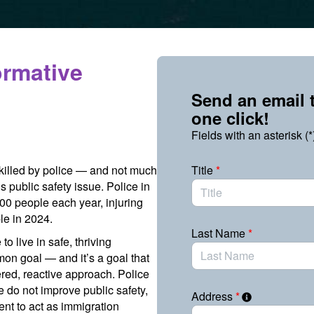
ormative
Send an email t
one click!
Fields with an asterisk (*
 killed by police — and not much
Title
*
s public safety issue. Police in
000 people each year, injuring
le in 2024.
Last Name
*
 live in safe, thriving
on goal — and it’s a goal that
red, reactive approach. Police
ce do not improve public safety,
Address
*
nt to act as immigration