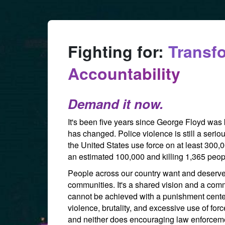
Skip to Main Content
Fighting for:
Transf
Accountability
Demand it now.
It's been five years since George Floyd was
has changed. Police violence is still a seriou
the United States use force on at least 300,
an estimated 100,000 and killing 1,365 peop
People across our country want and deserve to
communities. It's a shared vision and a comm
cannot be achieved with a punishment cente
violence, brutality, and excessive use of for
and neither does encouraging law enforceme