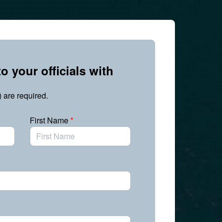
o your officials with
) are required.
First Name
*