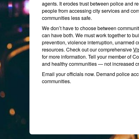
agents. It erodes trust between police and 
people from accessing city services and co
communities less safe.
We don’t have to choose between community
can have both. We must work together to bui
prevention, violence interruption, unarmed c
resources. Check out our comprehensive
Vi
for more information. Tell your member of Co
and healthy communities — not increased cri
Email your officials now. Demand police acc
communities.