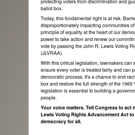
protecting voters from discrimination and gua
ballot box.
Today, this fundamental right is at risk. Barr
disproportionately impacting communities of
principle of equality at the heart of our dem
power to take action and renew our commitme
vote by passing the John R. Lewis Voting 
(JLVRAA).
With this critical legislation, lawmakers can 
ensure every voter is treated fairly and can p
democratic process. It's a chance to end racia
box and restore the full strength of the 1965
legislation is essential to building a governme
people.
Your voice matters. Tell Congress to act
Lewis Voting Rights Advancement Act to 
democracy for all.