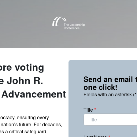
Link to Homepage
ore voting
he John R.
Send an email t
one click!
s Advancement
Fields with an asterisk (*
Title
*
emocracy, ensuring every
nation’s future. For decades,
s a critical safeguard,