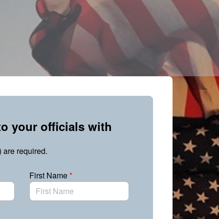
o your officials with
) are required.
First Name
*