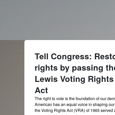
Skip to Main Content
Tell Congress: Rest
rights by passing t
Lewis Voting Right
Act
The right to vote is the foundation of our d
American has an equal voice in shaping our 
the Voting Rights Act (VRA) of 1965 served a