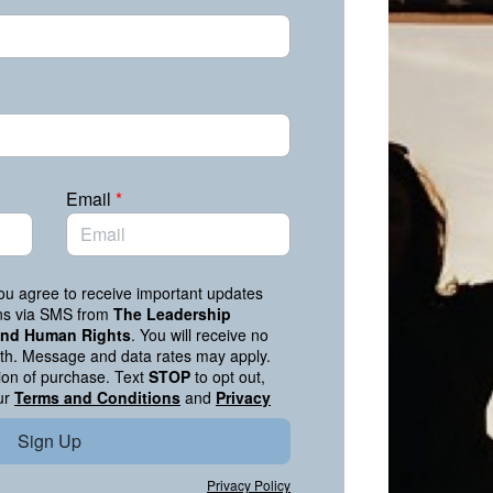
Email
*
you agree to receive important updates
ons via SMS from
The Leadership
 and Human Rights
. You will receive no
h. Message and data rates may apply.
tion of purchase. Text
STOP
to opt out,
ur
Terms and Conditions
and
Privacy
Sign Up
Privacy Policy