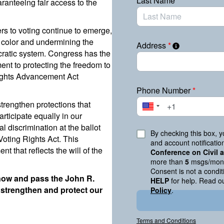
Last Name
*
ranteeing fair access to the
iers to voting continue to emerge,
 color and undermining the
Address
*
ocratic system. Congress has the
nt to protecting the freedom to
Rights Advancement Act
Phone Number
*
strengthen protections that
articipate equally in our
l discrimination at the ballot
By checking this box, 
 Voting Rights Act. This
and account notificati
nt that reflects the will of the
Conference on Civil
more than
5
msgs/mont
Consent is not a condi
 now and pass the John R.
HELP
for help. Read o
strengthen and protect our
Policy
.
Terms and Conditions